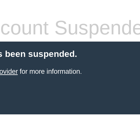
count Suspend
s been suspended.
ovider
for more information.