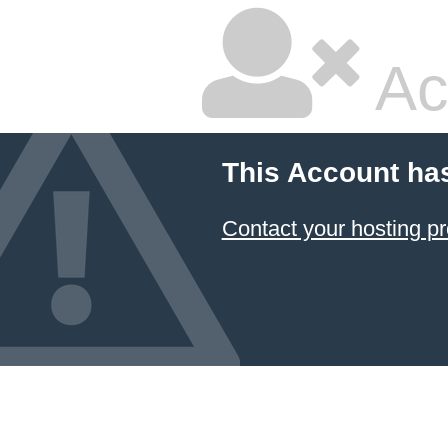
Ac
This Account ha
Contact your hosting pr