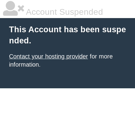
Account Suspended
This Account has been suspe
nded.
Contact your hosting provider
for more
information.