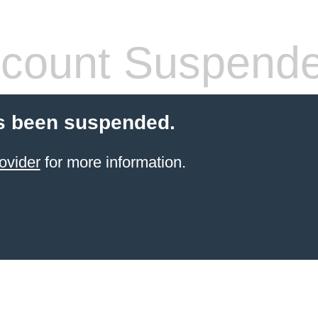
count Suspend
s been suspended.
ovider
for more information.