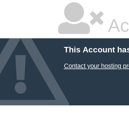
Ac
This Account ha
Contact your hosting pr