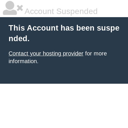
Account Suspended
This Account has been suspe
nded.
Contact your hosting provider
for more
information.