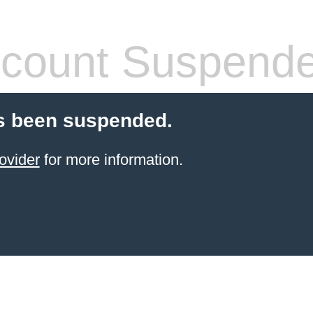
count Suspend
s been suspended.
ovider
for more information.