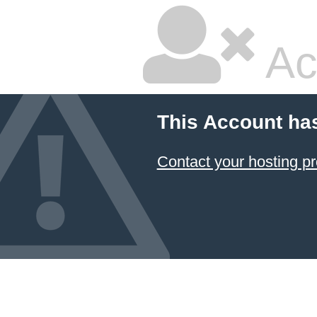
Ac
This Account ha
Contact your hosting pr