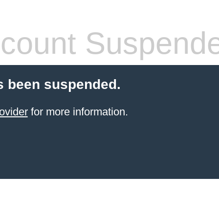
count Suspend
s been suspended.
ovider
for more information.