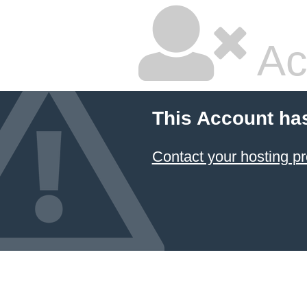
Ac
This Account ha
Contact your hosting pr