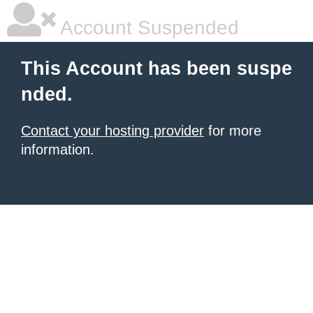
Account Suspended
This Account has been suspe
nded.
Contact your hosting provider
for more
information.