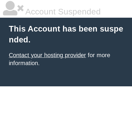
Account Suspended
This Account has been suspe
nded.
Contact your hosting provider
for more
information.