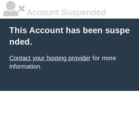
Account Suspended
This Account has been suspe
nded.
Contact your hosting provider
for more
information.