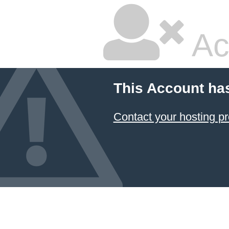
Ac
This Account ha
Contact your hosting pr