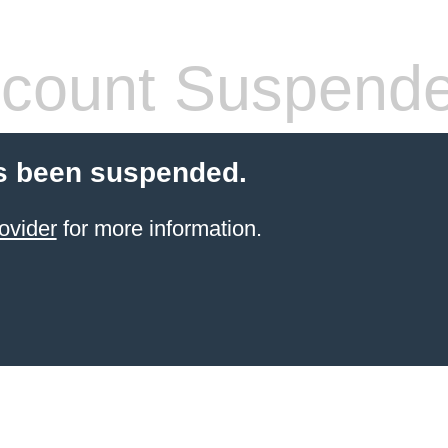
count Suspend
s been suspended.
ovider
for more information.