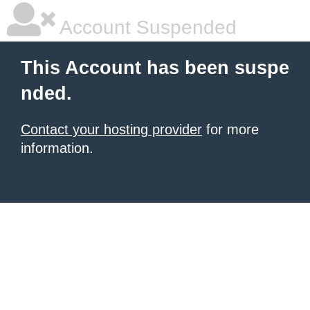
Account Suspended
This Account has been suspe
nded.
Contact your hosting provider
for more
information.