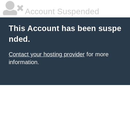
Account Suspended
This Account has been suspe
nded.
Contact your hosting provider
for more
information.