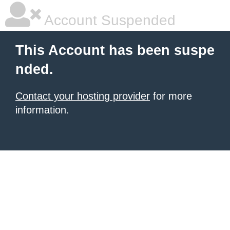
Account Suspended
This Account has been suspe
nded.
Contact your hosting provider
for more
information.