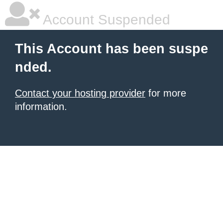
Account Suspended
This Account has been suspe
nded.
Contact your hosting provider
for more
information.