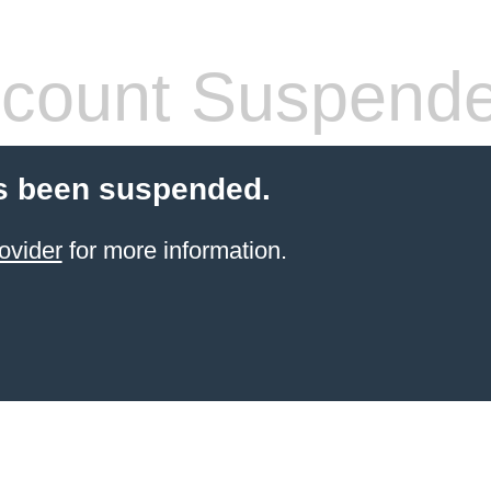
count Suspend
s been suspended.
ovider
for more information.