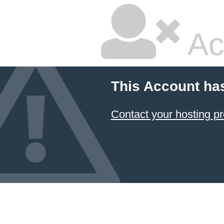
Ac
This Account ha
Contact your hosting pr