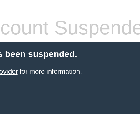
count Suspend
s been suspended.
ovider
for more information.