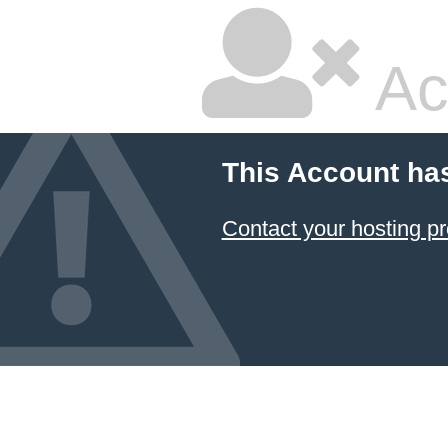
Ac
This Account ha
Contact your hosting pr