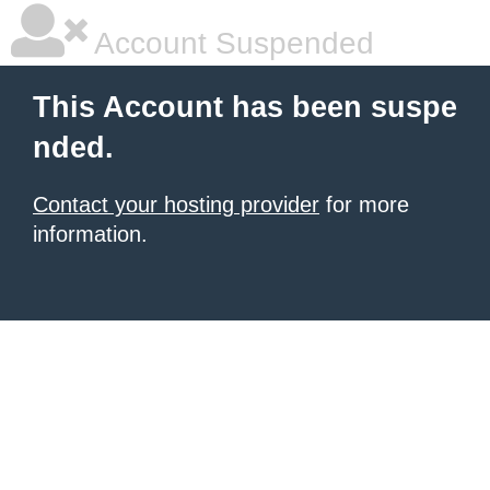
Account Suspended
This Account has been suspe
nded.
Contact your hosting provider
for more
information.