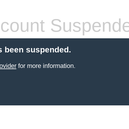
count Suspend
s been suspended.
ovider
for more information.