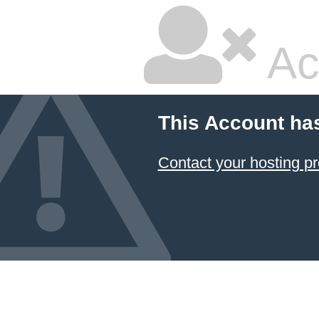
Ac
This Account ha
Contact your hosting pr