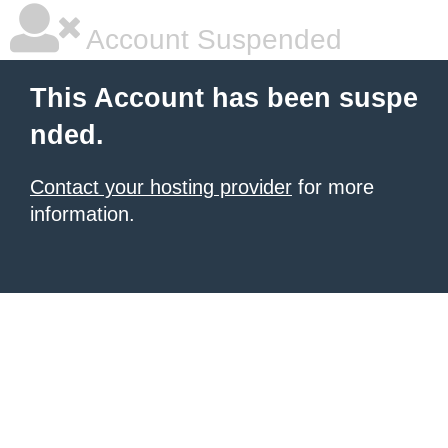
Account Suspended
This Account has been suspe
nded.
Contact your hosting provider
for more
information.