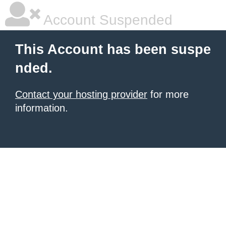
Account Suspended
This Account has been suspe
nded.
Contact your hosting provider
for more
information.