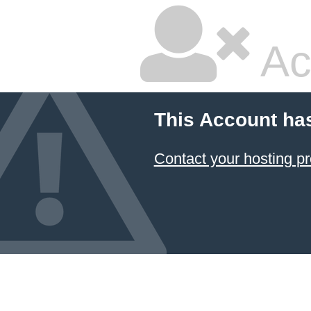
Ac
This Account ha
Contact your hosting pr