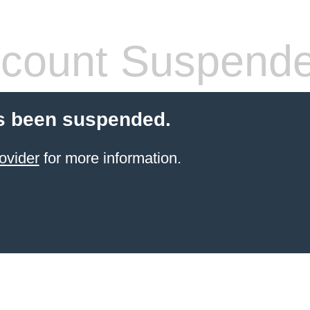
count Suspend
s been suspended.
ovider
for more information.