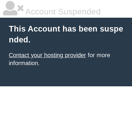
Account Suspended
This Account has been suspe
nded.
Contact your hosting provider
for more
information.