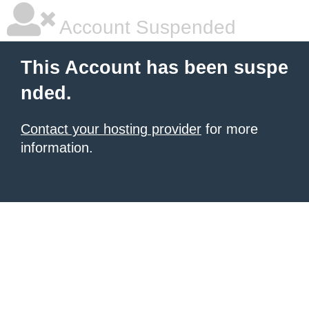
Account Suspended
This Account has been suspe
nded.
Contact your hosting provider
for more
information.