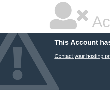
Ac
This Account ha
Contact your hosting pr