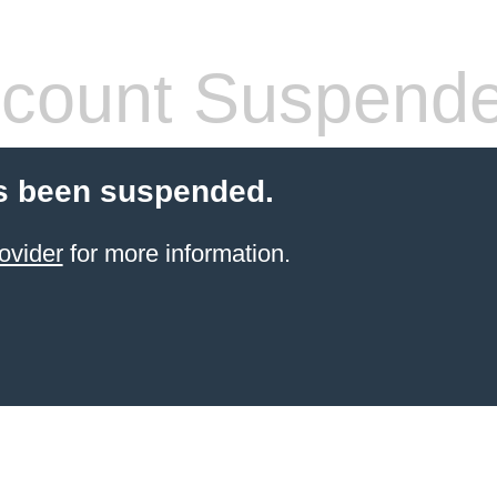
count Suspend
s been suspended.
ovider
for more information.