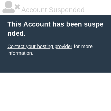
Account Suspended
This Account has been suspe
nded.
Contact your hosting provider
for more
information.