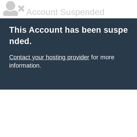
Account Suspended
This Account has been suspe
nded.
Contact your hosting provider
for more
information.