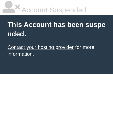
Account Suspended
This Account has been suspe
nded.
Contact your hosting provider
for more
information.