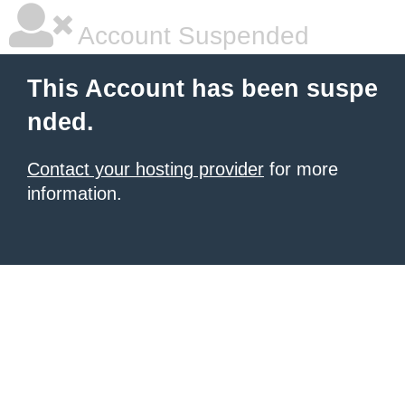
Account Suspended
This Account has been suspe
nded.
Contact your hosting provider
for more
information.