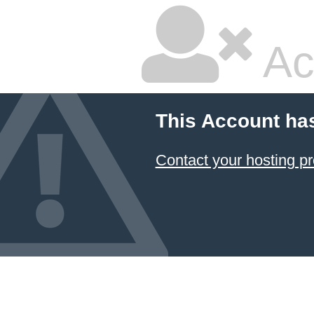
Ac
This Account ha
Contact your hosting pr