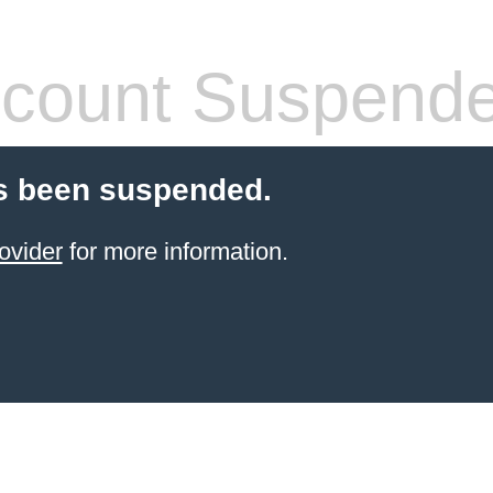
count Suspend
s been suspended.
ovider
for more information.