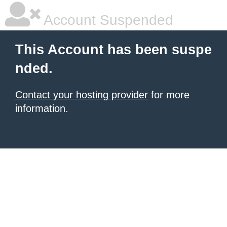
Account Suspended
This Account has been suspe
nded.
Contact your hosting provider
for more
information.