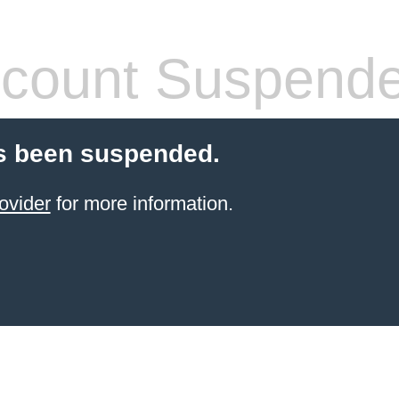
count Suspend
s been suspended.
ovider
for more information.