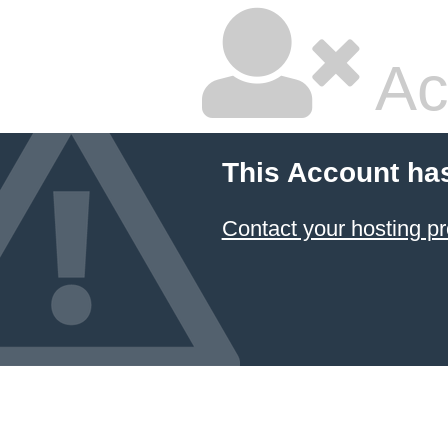
Ac
This Account ha
Contact your hosting pr