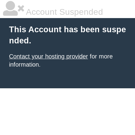
Account Suspended
This Account has been suspe
nded.
Contact your hosting provider
for more
information.