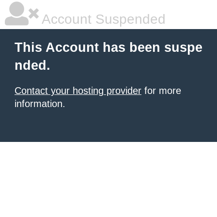
Account Suspended
This Account has been suspe
nded.
Contact your hosting provider
for more
information.