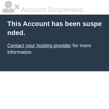
Account Suspended
This Account has been suspe
nded.
Contact your hosting provider
for more
information.