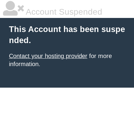
Account Suspended
This Account has been suspe
nded.
Contact your hosting provider
for more
information.