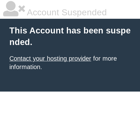
Account Suspended
This Account has been suspe
nded.
Contact your hosting provider
for more
information.