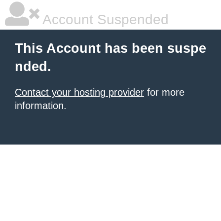
Account Suspended
This Account has been suspe
nded.
Contact your hosting provider
for more
information.