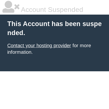
Account Suspended
This Account has been suspe
nded.
Contact your hosting provider
for more
information.