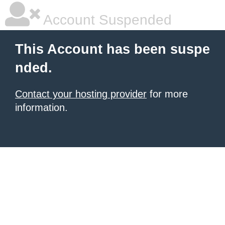
Account Suspended
This Account has been suspe
nded.
Contact your hosting provider
for more
information.