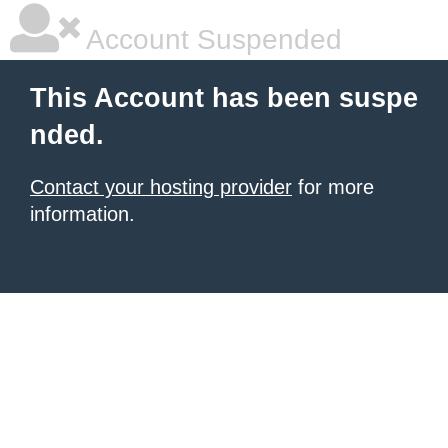
Account Suspended
This Account has been suspe
nded.
Contact your hosting provider
for more
information.