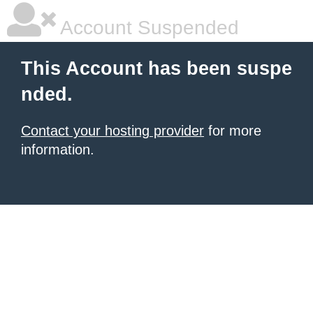
Account Suspended
This Account has been suspe
nded.
Contact your hosting provider
for more
information.