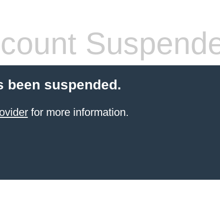
count Suspend
s been suspended.
ovider
for more information.