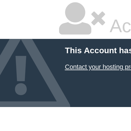
Ac
This Account ha
Contact your hosting pr