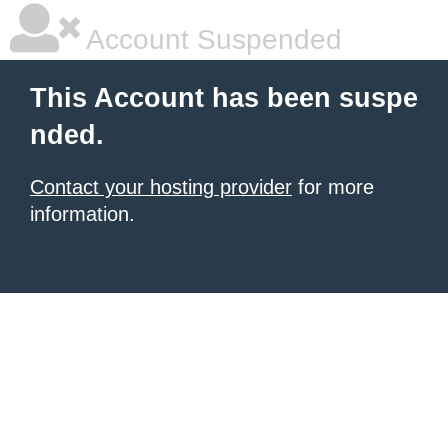
Account Suspended
This Account has been suspe
nded.
Contact your hosting provider
for more
information.