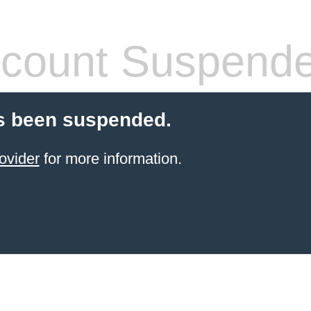
count Suspend
s been suspended.
ovider
for more information.