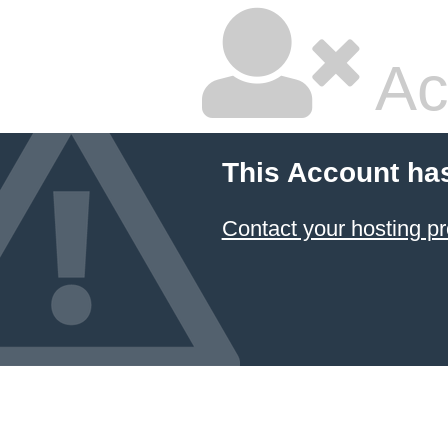
Ac
This Account ha
Contact your hosting pr