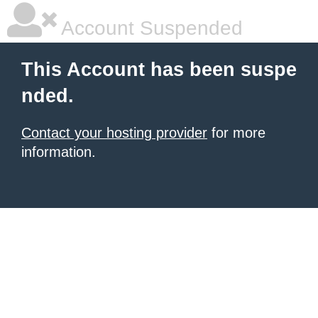
Account Suspended
This Account has been suspe
nded.
Contact your hosting provider
for more
information.