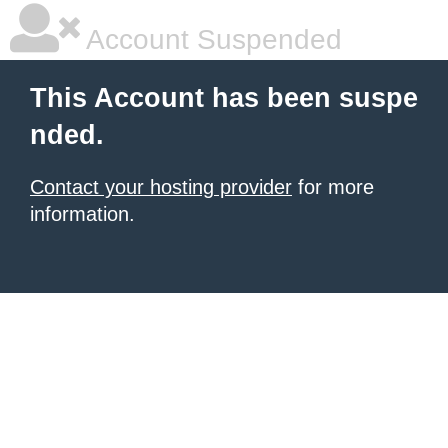
Account Suspended
This Account has been suspe
nded.
Contact your hosting provider
for more
information.