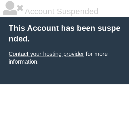
Account Suspended
This Account has been suspe
nded.
Contact your hosting provider
for more
information.