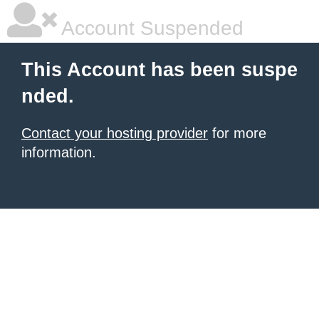
Account Suspended
This Account has been suspe
nded.
Contact your hosting provider
for more
information.