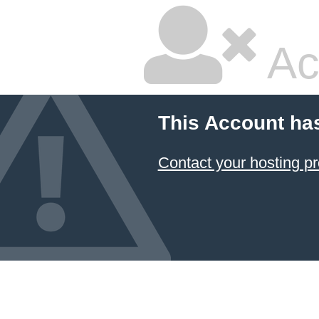
Ac
This Account ha
Contact your hosting pr