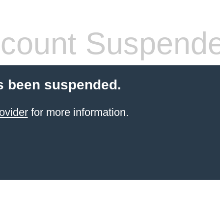
count Suspend
s been suspended.
ovider
for more information.