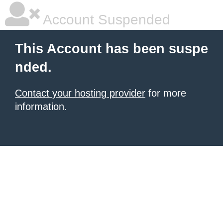
Account Suspended
This Account has been suspe
nded.
Contact your hosting provider
for more
information.